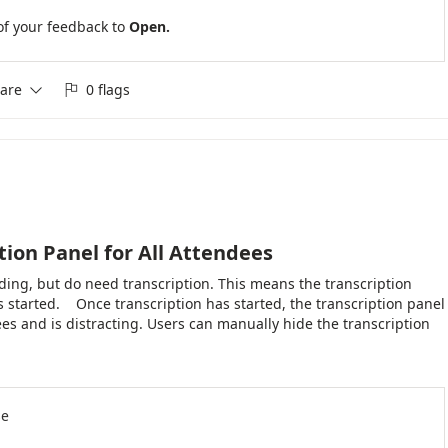
tions. Thank you for considering this enhancement.
of your feedback to
Open.
are
0 flags


tion Panel for All Attendees
ing, but do need transcription. This means the transcription
 started. Once transcription has started, the transcription panel
ees and is distracting. Users can manually hide the transcription
it were either hidden by default or have an option in Meeting
ly.
se