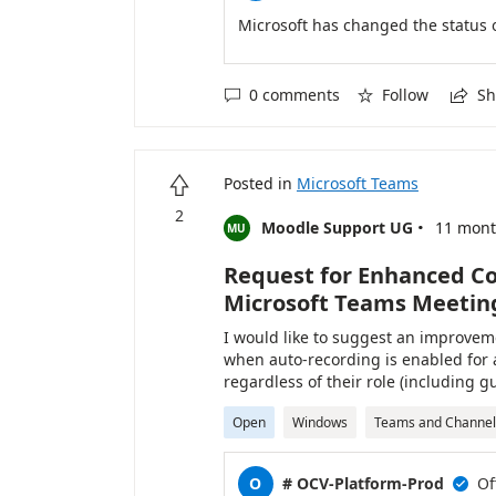
Microsoft has changed the status 
0 comments
Follow
Sh



Posted in
Microsoft Teams

2
·
Moodle Support UG
11 mont
MU
Request for Enhanced Co
Microsoft Teams Meetin
I would like to suggest an improveme
when auto-recording is enabled for 
regardless of their role (including 
behavior can lead to unnecessary or
Open
Windows
Teams and Channel
or designated presenters have not ye
allows auto-recording to start only 
designated co-organizers/presenter
O
# OCV-Platform-Prod
Of

that recordings capture only the re