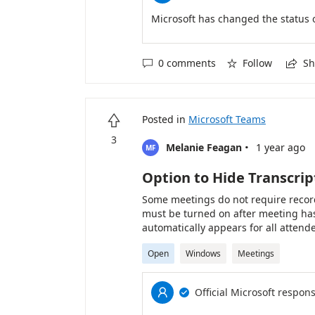
organizational policies and expecta
Microsoft has changed the status 
0 comments
Follow
Sh



Posted in
Microsoft Teams

3
·
Melanie Feagan
1 year ago
MF
Option to Hide Transcrip
Some meetings do not require record
must be turned on after meeting has
automatically appears for all attend
panel, however, it would be nice if 
Open
Windows
Meetings
Options to supreess the panel initial
Official Microsoft respon

