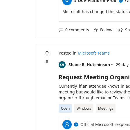
O
# OCV-Platform-Prod
Of

Microsoft has changed the status 
0 comments
Follow
Sh



Posted in
Microsoft Teams

8
·
Shane R. Hutchinson
29 day
SH
Request Meeting Organiz
Currently, if an attendee knows in a
meeting but would like to review th
organizer through email or Teams ch
administrative work for attendees an
Open
Windows
Meetings
recording when the meeting begins.
option directly on the meeting invita
and the request would be stored wit
Official Microsoft respon


Teams could display a notification s