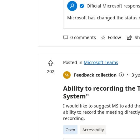
Official Microsoft respon


Microsoft has changed the status 
0 comments
Follow
Sh



Posted in
Microsoft Teams

202
·
Feedback collection
3 y


Ability to recording th
System"
I would like to suggest MS to add 
ability to record the meeting direct
recording.
Open
Accessibility