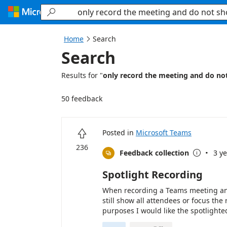
Searching...

Home
Search

Search
Results for "
only record the meeting and do no
50 feedback
Posted in
Microsoft Teams

236
·
Feedback collection
3 y


Spotlight Recording
When recording a Teams meeting and 
still show all attendees or focus the
purposes I would like the spotlighte