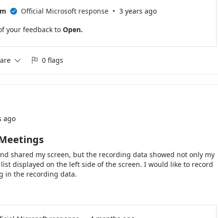
·
am
Official Microsoft response
3 years ago

of your feedback to
Open.
are
0 flags


s ago
 Meetings
 and shared my screen, but the recording data showed not only my
ist displayed on the left side of the screen. I would like to record
g in the recording data.