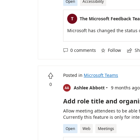
Open
Accessibility
T
The Microsoft Feedback Te
Microsoft has changed the status 
0 comments
Follow
Sh



Posted in
Microsoft Teams

0
·
Ashlee Abbott
9 months ago
AA
Add role title and organ
Allow meeting attendees to be able 
Currently this feature is only for in
Open
Web
Meetings