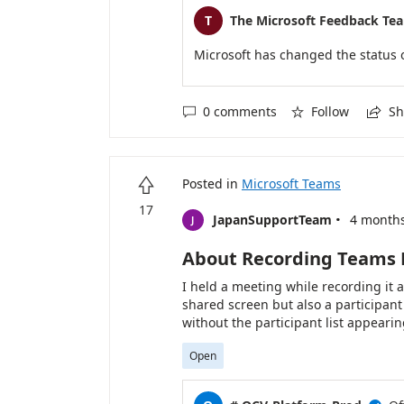
T
The Microsoft Feedback Te
Microsoft has changed the status 
0 comments
Follow
Sh



Posted in
Microsoft Teams

17
·
JapanSupportTeam
4 month
J
About Recording Teams
I held a meeting while recording it
shared screen but also a participant l
without the participant list appearin
Open