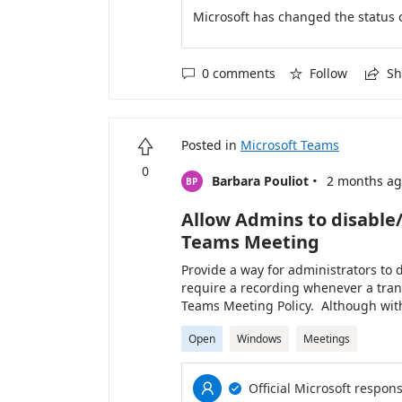
for later viewing." The organizer wo
Microsoft has changed the status 
the request if appropriate). Potent
than individual names to reduce pre
reason (e.g., scheduling conflict, tr
0 comments
Follow
Sh



status in the meeting details. -Send
started after the meeting begins. B
messages. -Helps remote, global, a
attend. -Reduces the likelihood of o
Posted in
Microsoft Teams

review later. -Creates a more seaml
request directly into the Teams meet
0
·
Barbara Pouliot
2 months a
BP
recurring meetings, cross-time-zone 
heavily on meeting recordings and t
Allow Admins to disable/
Teams Meeting
Provide a way for administrators to 
require a recording whenever a trans
Teams Meeting Policy. Although with 
backup in case a speaker's voice was
Open
Windows
Meetings
transcription which the recording ca
Official Microsoft respon

