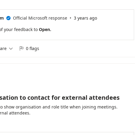
·
am
Official Microsoft response
3 years ago

of your feedback to
Open.
are
0 flags


isation to contact for external attendees
to show organisation and role title when joining meetings.
ternal attendees.