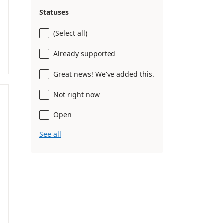
Statuses
(Select all)
Already supported
Great news! We've added this.
Not right now
Open
See all