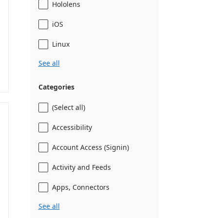
Hololens
iOS
Linux
See all
Categories
(Select all)
Accessibility
Account Access (Signin)
Activity and Feeds
Apps, Connectors
See all