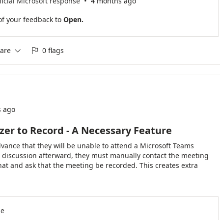
·
ficial Microsoft response
4 months ago
of your feedback to
Open.
are
0 flags


s ago
er to Record - A Necessary Feature
dvance that they will be unable to attend a Microsoft Teams
e discussion afterward, they must manually contact the meeting
at and ask that the meeting be recorded. This creates extra
d increases the risk that the organizer may forget to start the
 I would like Microsoft Teams to provide a "Request Recording"
tion. An attendee could click this option before the meeting starts,
h the meeting. When the organizer joins or starts the meeting,
se
uch as: "3 attendees have requested that this meeting be recorded