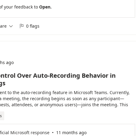
of your feedback to
Open.
are
0 flags


hs ago
ntrol Over Auto-Recording Behavior in
gs
nt to the auto-recording feature in Microsoft Teams. Currently,
a meeting, the recording begins as soon as any participant—
guests, attendees, or anonymous users)—joins the meeting. This
 unintended recordings, especially when the meeting organizer
s
t joined. It would be highly beneficial to have an option that
after the organizer or someone from their organization (or
s) has entered the meeting. This added control would help ensure
·
ficial Microsoft response
11 months ago
levant portions of meetings and maintain better alignment with