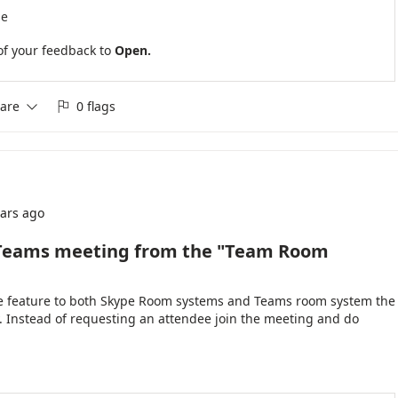
se
of your feedback to
Open.
are
0 flags


ears ago
e Teams meeting from the "Team Room
the feature to both Skype Room systems and Teams room system the
ly. Instead of requesting an attendee join the meeting and do