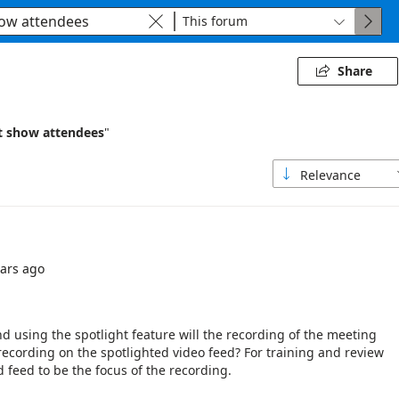
This forum



Share

t show attendees
"
Relevance

ears ago
using the spotlight feature will the recording of the meeting
 recording on the spotlighted video feed? For training and review
d feed to be the focus of the recording.