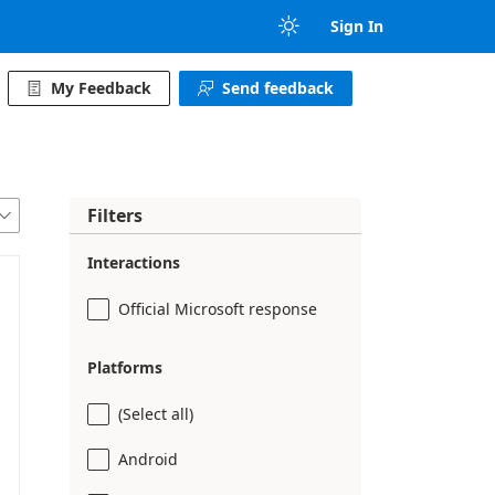

Sign In
My Feedback
Send feedback


Filters

Interactions
Official Microsoft response
Platforms
(Select all)
Android