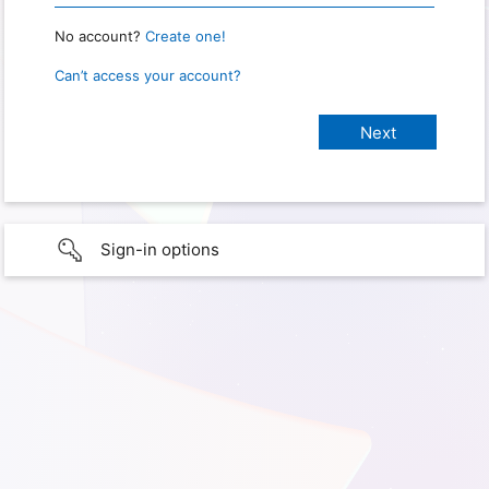
No account?
Create one!
Can’t access your account?
Sign-in options