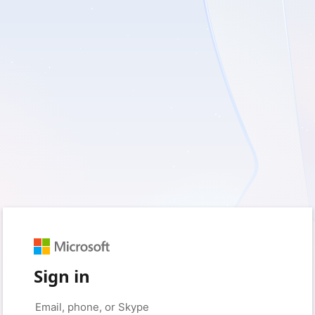
Sign in