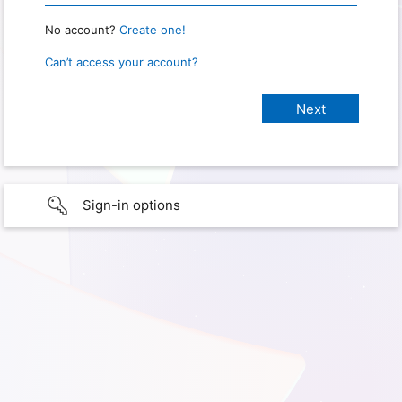
No account?
Create one!
Can’t access your account?
Sign-in options