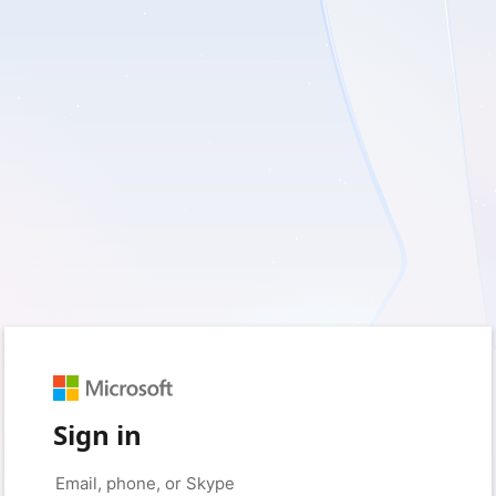
Sign in