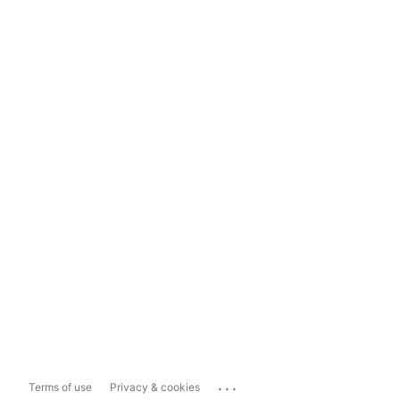
...
Terms of use
Privacy & cookies