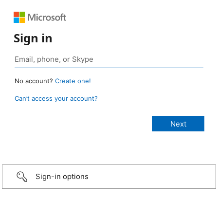
Sign in
No account?
Create one!
Can’t access your account?
Sign-in options