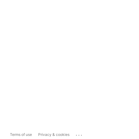
...
Terms of use
Privacy & cookies