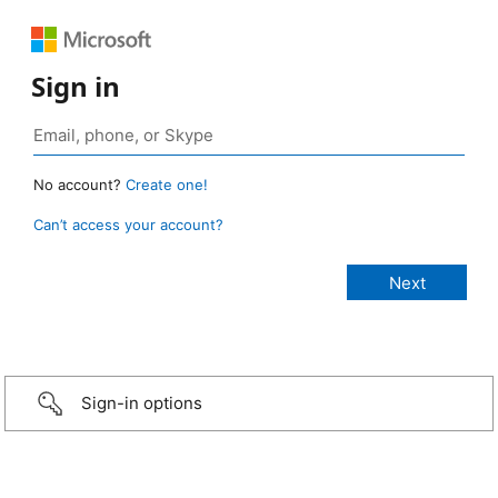
Sign in
No account?
Create one!
Can’t access your account?
Sign-in options