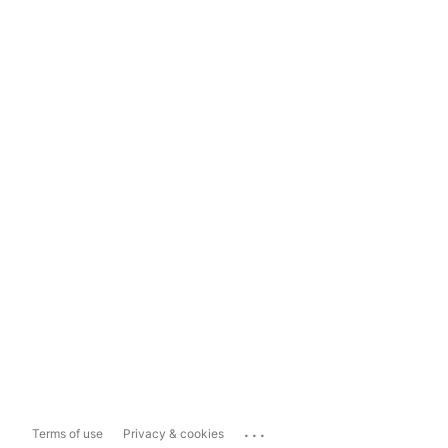
...
Terms of use
Privacy & cookies