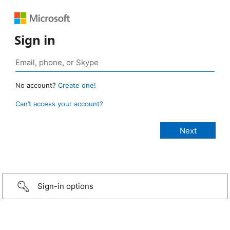
Sign in
No account?
Create one!
Can’t access your account?
Sign-in options