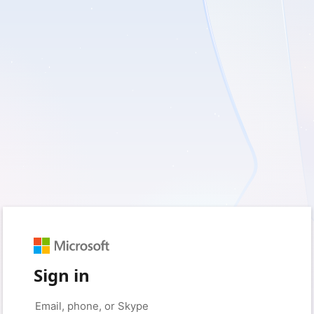
Sign in