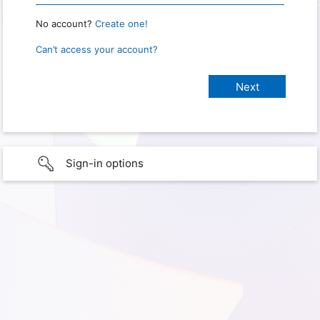
No account?
Create one!
Can’t access your account?
Sign-in options