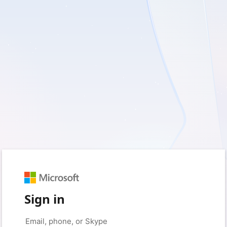
Sign in