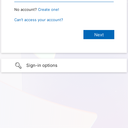
No account?
Create one!
Can’t access your account?
Sign-in options