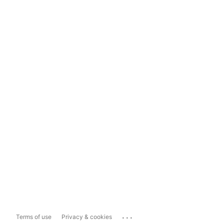
...
Terms of use
Privacy & cookies