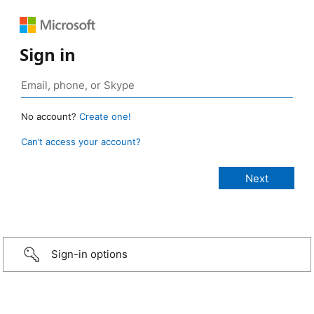
Sign in
No account?
Create one!
Can’t access your account?
Sign-in options