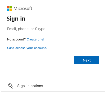
Sign in
No account?
Create one!
Can’t access your account?
Sign-in options