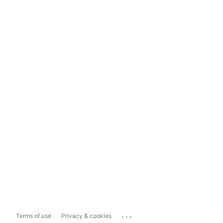
...
Terms of use
Privacy & cookies