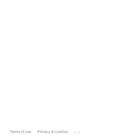
...
Terms of use
Privacy & cookies