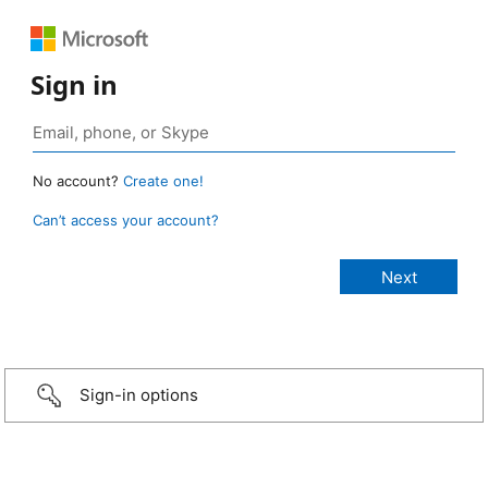
Sign in
No account?
Create one!
Can’t access your account?
Sign-in options