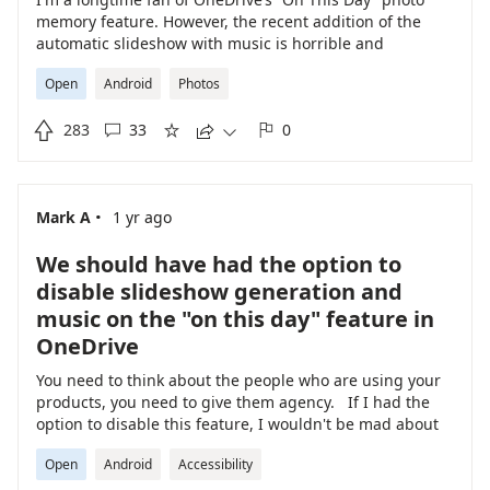
memory feature. However, the recent addition of the
automatic slideshow with music is horrible and
unnecessary. I want the nostalgia, not a multimedia
Open
Android
Photos
presentation. There needs to be a clear and simple
option to disable the slideshow and music, while still

283
33
0
retaining the daily photo memories. Forcing users into a





slideshow is a step backward in user experience. Please
prioritize disabling the slideshow. Doesn't Microsoft
have anything better to do than invent useless
·
Mark A
1 yr ago
undesirable changes???
We should have had the option to
disable slideshow generation and
music on the "on this day" feature in
OneDrive
You need to think about the people who are using your
products, you need to give them agency. If I had the
option to disable this feature, I wouldn't be mad about
it, but I am more annoyed now. This morning, I woke
Open
Android
Accessibility
up and just looking through my phone notifications, I'd
forgotten that OneDrive now makes this stupid