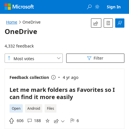
Loading...
Sign In


Home
OneDrive




OneDrive
4,332 feedback
Filter
Most votes



·
Feedback collection
4 yr ago

Let me mark folders as Favorites so I
can find it more easily
Open
Android
Files

606
188
6




