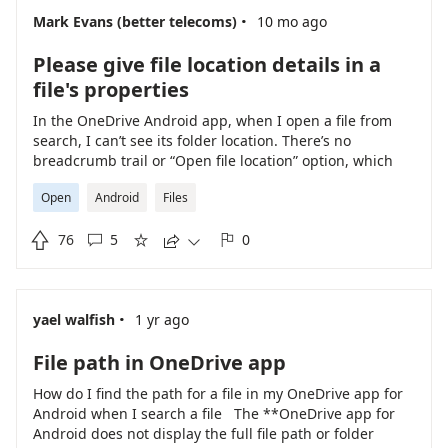
·
Mark Evans (better telecoms)
10 mo ago
Please give file location details in a
file's properties
In the OneDrive Android app, when I open a file from
search, I can’t see its folder location. There’s no
breadcrumb trail or “Open file location” option, which
makes it hard to organize or manage files. Please
Open
Android
Files
consider adding a way to view the full path or jump to
the file’s folder directly from search results or the file

76
5
0
view.





·
yael walfish
1 yr ago
File path in OneDrive app
How do I find the path for a file in my OneDrive app for
Android when I search a file The **OneDrive app for
Android does not display the full file path or folder