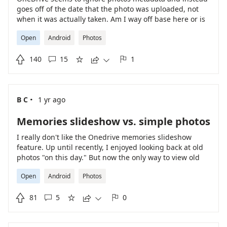
goes off of the date that the photo was uploaded, not
when it was actually taken. Am I way off base here or is
this an issue
Open
Android
Photos

140
15
1





·
B C
1 yr ago
Memories slideshow vs. simple photos
I really don't like the Onedrive memories slideshow
feature. Up until recently, I enjoyed looking back at old
photos "on this day." But now the only way to view old
photos is accompanied by horrendous, loud stock music
Open
Android
Photos
in slideshow form. This is genuinely disappointing as I
really enjoyed looking back at photos, but really don't

81
5
0
enjoy the poorly made slideshows.




