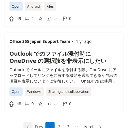
location** for files you find using the search feature.
Open
Android
Files
When you search for a file and tap the three-dot menu
or the "Details" option, **the directory path or folder is

49
2
0
not shown** in the app interface[1][3]. This limitation





has been confirmed by several users and is not
addressed in the current version of the app. If you
need to find the file's folder location, here are your
·
Office 365 Japan Support Team
1 yr ago
workarounds: - **Manual Navigation:** You can try to
recall or guess the folder based on the filename and
Outlook でのファイル添付時に
browse manually from the app’s main folder view. -
**Use a File Manager App:** For advanced users,
OneDrive の選択肢を非表示にしたい
adding your OneDrive account to a third-party file
Outlook でメールにファイルを添付する際、OneDrive にア
manager (like the "My Files" app on Android or another
ップロードしてリンクを共有する機能を選択できるが当該の
compatible app) may allow you to view the folder
項目を表示しないように制御したい。 OneDrive は使用し
structure and see the file path[1][10]. In some file
たいが、メールのファイル添付時の動作として OneDrive の
manager apps, opening file "Details" may reveal the
Open
Windows
Sharing and collaboration
使用を無効化する機能の実装を希望します。
path within your OneDrive. - **OneDrive Web
Interface:** You can search for the file in a web browser

48
0
0
at onedrive.com, where the full path or folder context is





easier to view[7]. Currently, **there is no built-in way
in the OneDrive Android app to see the location of a file
directly from search results**[1][3]. This is a frequent
Prev
1
2
3
Next
user complaint and may change if Microsoft updates the


