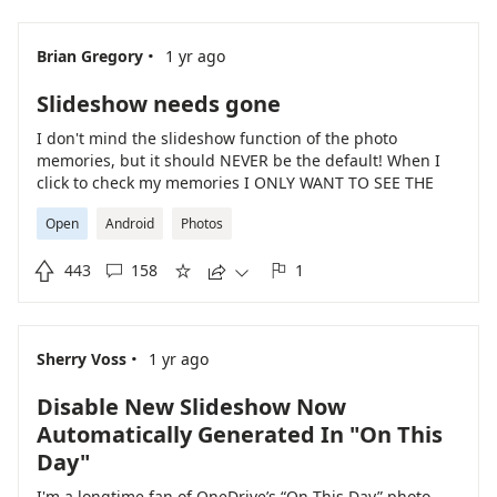
·
Brian Gregory
1 yr ago
Slideshow needs gone
I don't mind the slideshow function of the photo
memories, but it should NEVER be the default! When I
click to check my memories I ONLY WANT TO SEE THE
MEMORIES, NOT A SLIDESHOW!!!
Open
Android
Photos

443
158
1





·
Sherry Voss
1 yr ago
Disable New Slideshow Now
Automatically Generated In "On This
Day"
I'm a longtime fan of OneDrive’s “On This Day” photo