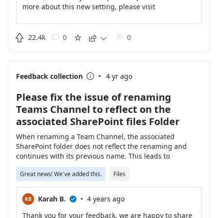
more about this new setting, please visit
https://support.microsoft.com/office/change-the-
spacing-of-your-chat-messages-in-teams-3a4eb5cb-
0748-47c8-925a-3809f69952cd
.

22.4k
0
0





·
Feedback collection
4 yr ago

Please fix the issue of renaming
Teams Channel to reflect on the
associated SharePoint files Folder
When renaming a Team Channel, the associated
SharePoint folder does not reflect the renaming and
continues with its previous name. This leads to
confusion when trying to share file's location, please fix
Great news! We've added this.
Files
this.
·
Karah B.
4 years ago
KB

Thank you for your feedback, we are happy to share