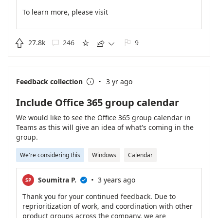
To learn more, please visit
https://support.microsoft.com/en-us/office/delete-a-
chat-thread-in-teams-6d2358d2-8d5b-48d3-b529-
c685574f579d
.

27.8k
246
9





·
Feedback collection
3 yr ago

Include Office 365 group calendar
We would like to see the Office 365 group calendar in
Teams as this will give an idea of what's coming in the
group.
We're considering this
Windows
Calendar
·
Soumitra P.
3 years ago
SP

Thank you for your continued feedback. Due to
reprioritization of work, and coordination with other
product groups across the company, we are