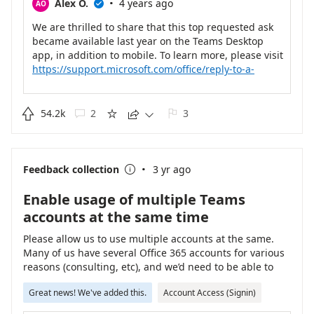
·
Alex O.
4 years ago
AO

We are thrilled to share that this top requested ask
became available last year on the Teams Desktop
app, in addition to mobile. To learn more, please visit
https://support.microsoft.com/office/reply-to-a-
specific-message-in-chat-940c614c-4f07-41d4-850b-
90f11da8329b
.

54.2k
2
3





·
Feedback collection
3 yr ago

Enable usage of multiple Teams
accounts at the same time
Please allow us to use multiple accounts at the same.
Many of us have several Office 365 accounts for various
reasons (consulting, etc), and we’d need to be able to
access teams directly. This is not a federation or B2B
Great news! We've added this.
Account Access (Signin)
scenario, but a case where new Microsoft 365
credentials have been created in another tenant for us.