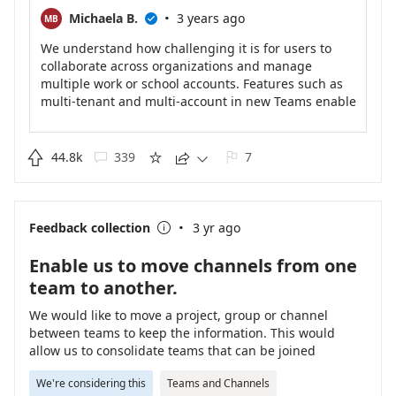
·
Michaela B.
3 years ago
MB

We understand how challenging it is for users to
collaborate across organizations and manage
multiple work or school accounts. Features such as
multi-tenant and multi-account in new Teams enable
you to collaborate more effectively across
organizational boundaries, stay signed into multiple
accounts simultaneously, and receive real-time

44.8k
339
7





notifications no matter which one is currently in use.
You can seamlessly engage with users across
multiple accounts and organizations without having
·
to drop out of a call or meeting, ensuring no
Feedback collection
3 yr ago

disruption to your workflow.
To learn more about new Teams application for
Enable us to move channels from one
Windows, please check
team to another.
https://techcommunity.microsoft.com/t5/microsoft-
teams-blog/introducing-the-new-microsoft-teams-
We would like to move a project, group or channel
now-in-preview/ba-p/3774406
between teams to keep the information. This would
allow us to consolidate teams that can be joined
together, or to move channels that have changed in
We're considering this
Teams and Channels
nature to better align with their parent team.