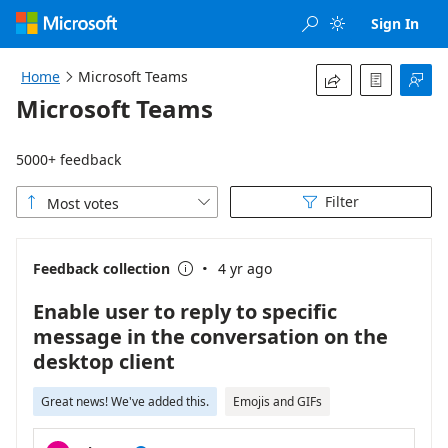
Loading...
Sign In


Home
Microsoft Teams




Microsoft Teams
5000+ feedback
Filter
Most votes



·
Feedback collection
4 yr ago

Enable user to reply to specific
message in the conversation on the
desktop client
Great news! We've added this.
Emojis and GIFs