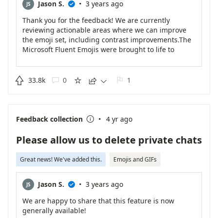
·
Jason S.
3 years ago
JS

Thank you for the feedback! We are currently
reviewing actionable areas where we can improve
the emoji set, including contrast improvements.The
Microsoft Fluent Emojis were brought to life to
embrace expressiveness and play - one emoji at a
time! This update has rolled out for Teams and will
be available in other Microsoft products over time.

33.8k
0
1





Read more about how these emojis came to be in
our blog: https://medium.com/microsoft-
design/emotionality-at-work-398182387adc
·
Feedback collection
4 yr ago

Please allow us to delete private chats
Great news! We've added this.
Emojis and GIFs
·
Jason S.
3 years ago
JS

We are happy to share that this feature is now
generally available!