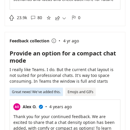
updates!

23.9k
80
0





·
Feedback collection
4 yr ago

Provide an option for a compact chat
mode
I really like Teams. I do. But the current chat layout is
not suited for professional chats. It's way too space
consuming. In Teams the window is full and starts
scrolling after like 10 sentences.
Great news! We've added this.
Emojis and GIFs
·
Alex O.
4 years ago
AO

Thank you for your continued feedback. We are
excited to share that a chat density option has been
added, with comfy or compact as options! To learn