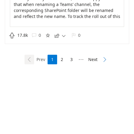
that when renaming a Teams’ channel, the
corresponding SharePoint folder will be renamed
and reflect the new name. To track the roll out of this
fix, please visit our Public Roadmap at
https://www.microsoft.com/en-us/microsoft-
365/roadmap?

17.8k
0
0





searchterms=72211&amp;rtc=1&amp;filters=Microsof
t%20Teams&amp;searchterms=72211
.
Prev
1
2
3
Next



Built on Dynamics 365
Learn more about feedback
Privacy
Terms of use
Code of conduct
Consumer Health Privacy