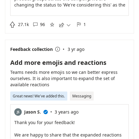
changing the status to 'We're considering this' as the
team continues to work on planning out the rest of
the calendar year. We will share an update as soon
as one is available.

27.1k
96
1





·
Feedback collection
3 yr ago

Add more emojis and reactions
Teams needs more emojis so we can better express
ourselves. It is also important to expand the set of
available reactions
Great news! We've added this.
Messaging
·
Jason S.
3 years ago
JS

Thank you for your feedback!
We are happy to share that the expanded reactions