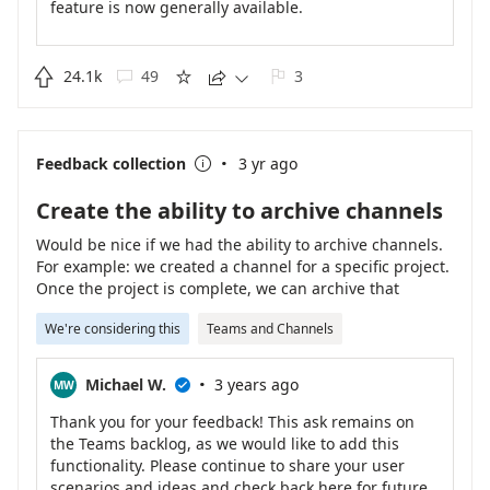
feature is now generally available.
Please follow this roadmap link to learn more -
https://www.microsoft.com/en-us/microsoft-
365/roadmap?filters=&searchterms=88080
.

24.1k
49
3





Please also provide feedback specifically on custom
emojis and reactions here -
·
https://feedbackportal.microsoft.com/feedback/idea/
Feedback collection
3 yr ago

9b0cf638-0828-ed11-9db1-000d3a4d92e4
.
Create the ability to archive channels
Would be nice if we had the ability to archive channels.
For example: we created a channel for a specific project.
Once the project is complete, we can archive that
channel or at least move it out of the primary view while
We're considering this
Teams and Channels
still being able to access the data if needed. I could see
the channel list getting large and clunky quickly with
multiple projects many of which are complete.
·
Michael W.
3 years ago
MW

Thank you for your feedback! This ask remains on
the Teams backlog, as we would like to add this
functionality. Please continue to share your user
scenarios and ideas and check back here for future