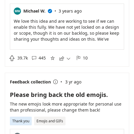
·
Michael W.
3 years ago
MW

We love this idea and are working to see if we can
enable this fully. We have not yet locked on a design
or scope, though it is on our backlog, so please keep
sharing your thoughts and ideas on this. We've
heard your recent additional ideas and asks on this
and are including those ideas in our planning.
Please check back for future updates!

39.7k
445
10





·
Feedback collection
3 yr ago

Please bring back the old emojis.
The new emojis look more appropriate for personal use
than professional, please change them back!
Thank you
Emojis and GIFs